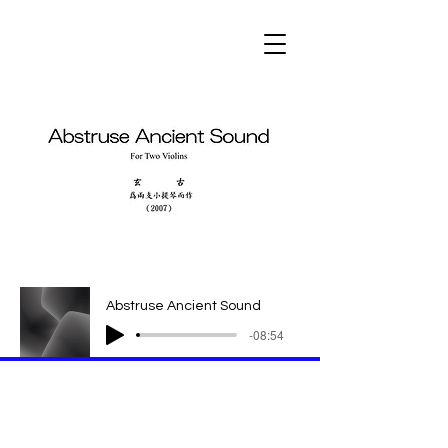
Abstruse Ancient Sound
-08:54