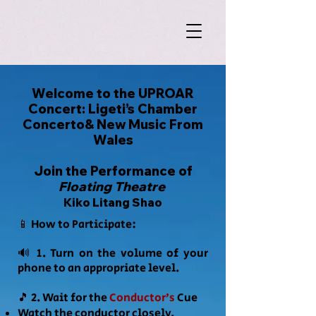
Welcome to the UPROAR
Concert: Ligeti’s Chamber
Concerto& New Music From
Wales
Join the Performance of
Floating Theatre
Kiko Litang Shao
📱 How to Participate:
🔊 1. Turn on the volume of your
phone to
an appropriate level.
🎵 2. Wait for the
Conductor’s
Cue
Watch the conductor closely.