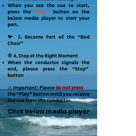
When you see the cue to start,
press the
“Play"
button on the
below media player to start your
part.
🐦 3. Become Part of the “Bird
Choir"
🛑 4. Stop at the Right Moment
When the conductor signals the
end, please press the “Stop"
button
⚠️ Important: Please
do not press
the “Play" button until you receive
the cue from the conductor.
Click below media player