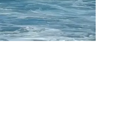
Your participation makes
this performance truly
special.
PLAY
Thank you for being part of
Floating Theatre
!