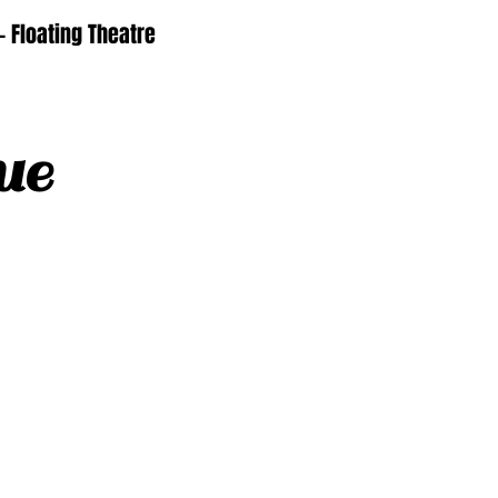
- Floating Theatre
ue