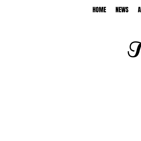
HOME
NEWS
A
T