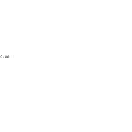
0 / 06:11