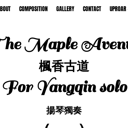
BOUT
COMPOSITION
GALLERY
CONTACT
UPROAR 
he Maple Aven
楓香古道
For Yangqin solo
揚琴獨奏