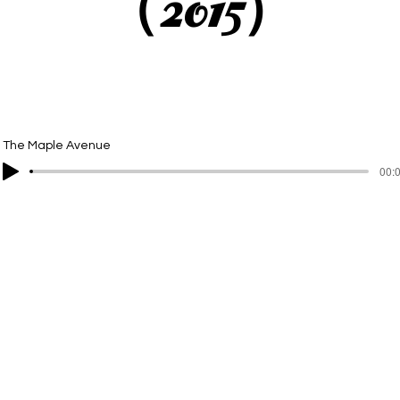
（2015）
The Maple Avenue
00:0